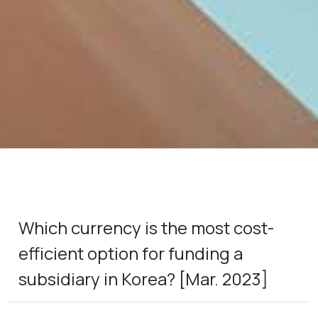
Which currency is the most cost-
efficient option for funding a
subsidiary in Korea? [Mar. 2023]