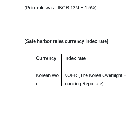
(Prior rule was LIBOR 12M + 1.5%)
[Safe harbor rules currency index rate]
Currency
Index rate
Korean Wo
KOFR (The Korea Overnight F
n
inancing Repo rate)
US Dollar
SOFR (Secured Overnight Fin
ancing Rate)
Euro
ESTR (Euro Short-Term Rate)