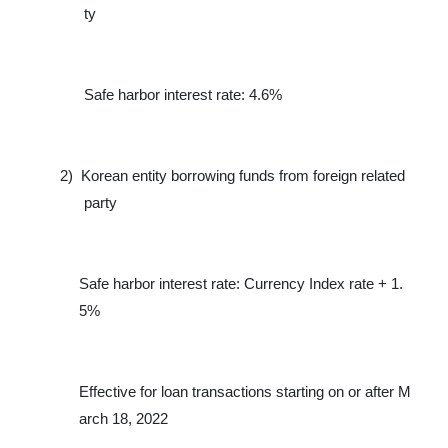
ty
Safe harbor interest rate: 4.6%
2)
Korean entity borrowing funds from foreign related
party
Safe harbor interest rate: Currency Index rate + 1.
5%
Effective for loan transactions starting on or after M
arch 18, 2022