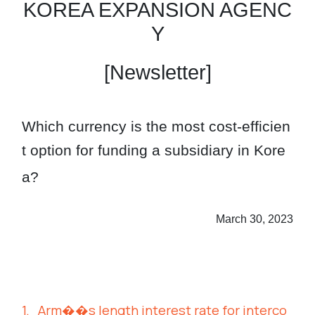
KOREA EXPANSION AGENC
Y
[Newsletter]
Which currency is the most cost-efficien
t option
for funding a subsidiary in Kore
a?
March 30, 2023
1.
Arm��s length interest rate for interco