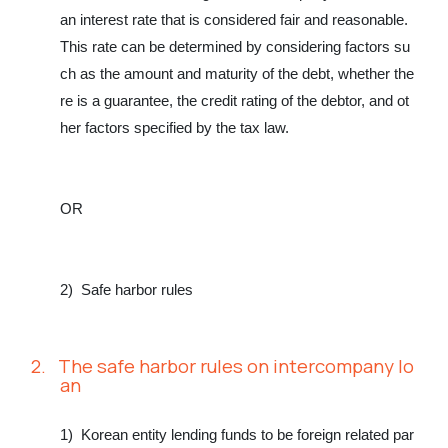
an interest rate that is considered fair and reasonable.
This rate can be determined by considering factors su
ch as the amount and maturity of the debt, whether the
re is a guarantee, the credit rating of the debtor, and ot
her factors specified by the tax law.
OR
2)
Safe harbor rules
2.
The safe harbor rules on intercompany lo
an
1)
Korean entity lending funds to be foreign related par