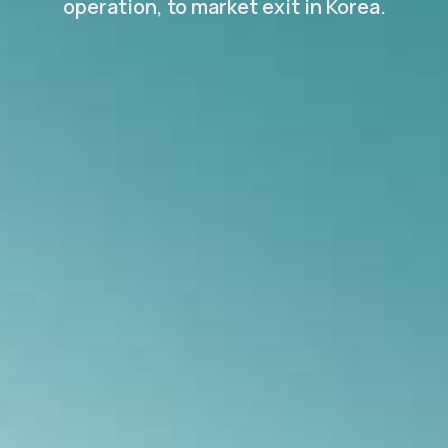
operation, to market exit in Korea.