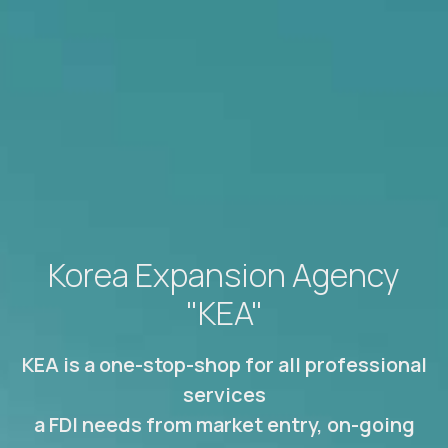
Korea Expansion Agency
"KEA"
KEA is a one-stop-shop for all professional
services
a FDI needs from market entry, on-going