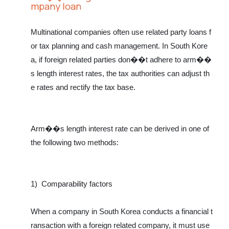
mpany loan
Multinational companies often use related party loans f
or tax planning and cash management. In South Kore
a, if foreign related parties don��t adhere to arm��
s length interest rates, the tax authorities can adjust th
e rates and rectify the tax base.
Arm��s length interest rate can be derived in one of
the following two methods:
1)
Comparability factors
When a company in South Korea conducts a financial t
ransaction with a foreign related company, it must use