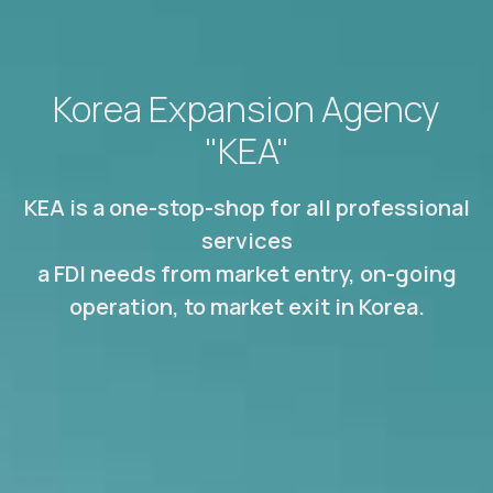
Korea Expansion Agency
"KEA"
KEA is a one-stop-shop for all professional
services
a FDI needs from market entry, on-going
operation, to market exit in Korea.