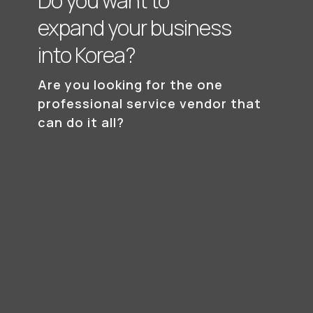
Do you want to
expand your business
into Korea?
Are you looking for the one
professional
service vendor that
can do it all?