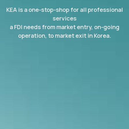
KEA is a one-stop-shop for all professional
services
a FDI needs from market entry, on-going
operation, to market exit in Korea.