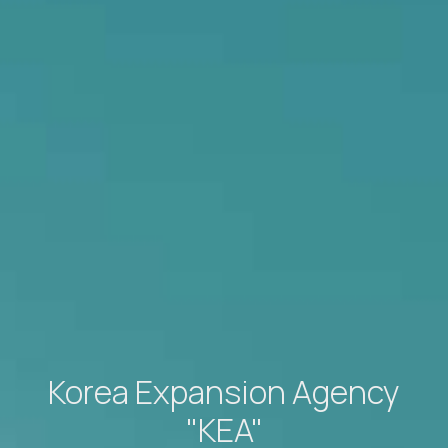
Korea Expansion Agency
"KEA"