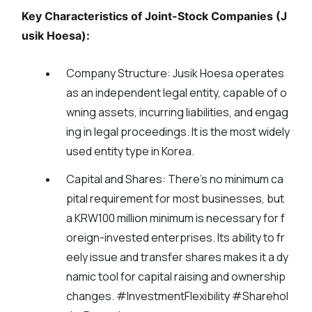
Key Characteristics of Joint-Stock Companies (J
usik Hoesa):
Company Structure:
Jusik Hoesa operates
as an independent legal entity, capable of o
wning assets, incurring liabilities, and engag
ing in legal proceedings. It is the most widely
used entity type in Korea.
Capital and Shares:
There's no minimum ca
pital requirement for most businesses, but
a KRW100 million minimum is necessary for f
oreign-invested enterprises. Its ability to fr
eely issue and transfer shares makes it a dy
namic tool for capital raising and ownership
changes. #InvestmentFlexibility #Sharehol