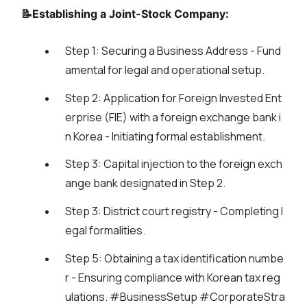
📝
Establishing a Joint-Stock Company:
Step 1
: Securing a Business Address - Fund
amental for legal and operational setup.
Step 2
: Application for Foreign Invested Ent
erprise (FIE) with a foreign exchange bank i
n Korea - Initiating formal establishment.
Step 3
: Capital injection to the foreign exch
ange bank designated in Step 2.
Step 3
: District court registry - Completing l
egal formalities.
Step 5
: Obtaining a tax identification numbe
r - Ensuring compliance with Korean tax reg
ulations. #BusinessSetup #CorporateStra