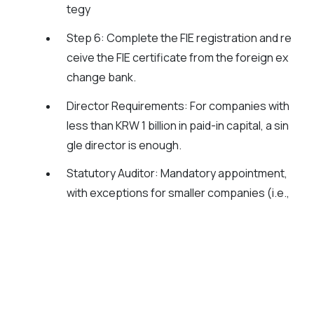
tegy
Step 6
: Complete the FIE registration and re
ceive the FIE certificate from the foreign ex
change bank.
Director Requirements:
For companies with
less than KRW 1 billion in paid-in capital, a sin
gle director is enough.
Statutory Auditor:
Mandatory appointment,
with exceptions for smaller companies (i.e.,
paid-in capital less than KRW 1 billion).
📊
Auditing and Compliance:
Mandatory external audits are required for