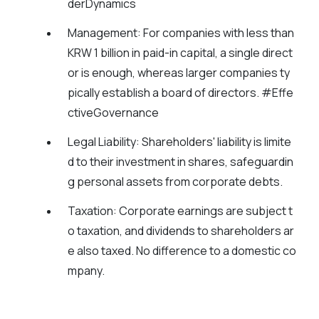
derDynamics
Management:
For companies with less than
KRW 1 billion in paid-in capital, a single direct
or is enough, whereas larger companies ty
pically establish a board of directors. #Effe
ctiveGovernance
Legal Liability:
Shareholders' liability is limite
d to their investment in shares, safeguardin
g personal assets from corporate debts.
Taxation:
Corporate earnings are subject t
o taxation, and dividends to shareholders ar
e also taxed. No difference to a domestic co
mpany.