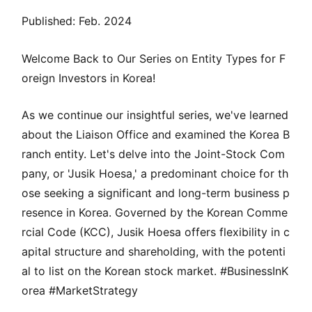
Published: Feb. 2024
Welcome Back to Our Series on Entity Types for F
oreign Investors in Korea!
As we continue our insightful series, we've learned
about the Liaison Office and examined the Korea B
ranch entity. Let's delve into the Joint-Stock Com
pany, or 'Jusik Hoesa,' a predominant choice for th
ose seeking a significant and long-term business p
resence in Korea. Governed by the Korean Comme
rcial Code (KCC), Jusik Hoesa offers flexibility in c
apital structure and shareholding, with the potenti
al to list on the Korean stock market. #BusinessInK
orea #MarketStrategy