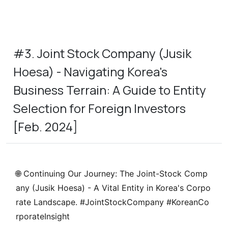
#3. Joint Stock Company (Jusik
Hoesa) - Navigating Korea's
Business Terrain: A Guide to Entity
Selection for Foreign Investors
[Feb. 2024]
🌐
Continuing Our Journey: The Joint-Stock Comp
any (Jusik Hoesa) - A Vital Entity in Korea's Corpo
rate Landscape.
#JointStockCompany #KoreanCo
rporateInsight